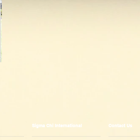
Sigma Chi International
Contact Us