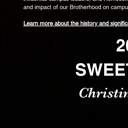
and impact of our Brotherhood on campu
Learn more about the history and signifi
2
SWEE
Christi