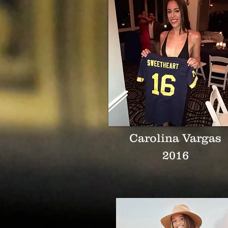
Carolina Vargas
2016