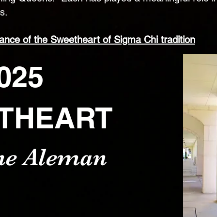
s.
cance of the Sweetheart of Sigma Chi tradition
025
THEART
ne Aleman