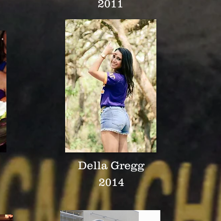
2011
Della Gregg
2014