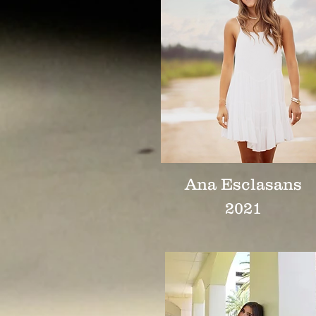
Ana Esclasans
2021