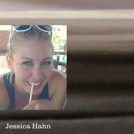
Jessica Hahn