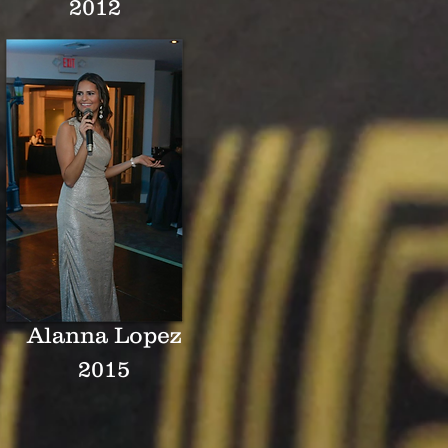
2012
Alanna Lopez
2015