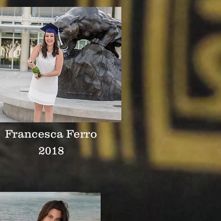
Francesca Ferro
2018