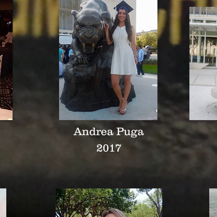
Andrea Puga
2017