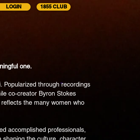
LOGIN
1855 CLUB
Chapter
Alumni
ningful one.
i. Popularized through recordings
hile co-creator Byron Stokes
d it reflects the many women who
ded accomplished professionals,
shaping the culture, character,