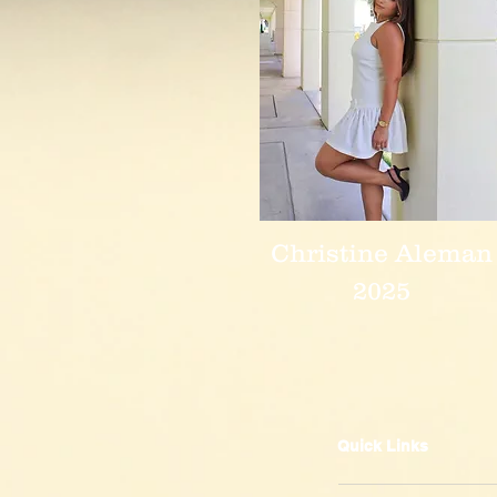
Christine Aleman
2025
Quick Links