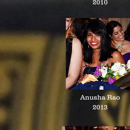
2010
Anusha Rao
2013