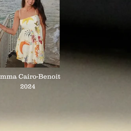
mma Cairo-Benoit
2024