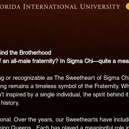
About
Recruitment
Our 
nd the Brotherhood
f an all-male fraternity? In Sigma Chi—quite a mea
ring or recognizable as The Sweetheart of Sigma Ch
song remains a timeless symbol of the Fraternity. W
t inspired by a single individual, the spirit behin
history.
tional. Over the years, our Sweethearts have inclu
ing Queens. Each has played a meaningful role in 