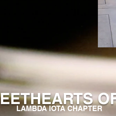
EETHEARTS O
LAMBDA IOTA CHAPTER