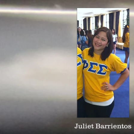
Juliet Barrientos