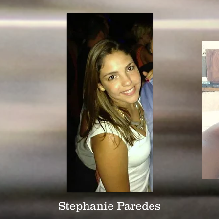
Stephanie Paredes