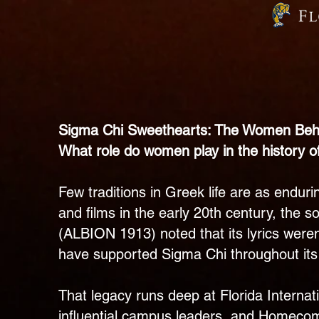
Sigma Chi Sweethearts: The Women Behi
What role do women play in the history o
Few traditions in Greek life are as endu
and films in the early 20th century, the 
(ALBION 1913) noted that its lyrics weren’
have supported Sigma Chi throughout its 
That legacy runs deep at Florida Interna
influential campus leaders, and Homecom