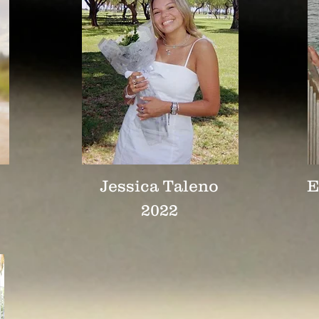
Jessica Taleno
E
2022