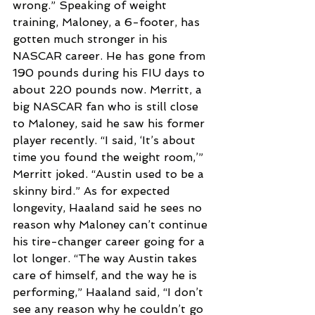
wrong.” Speaking of weight 
training, Maloney, a 6-footer, has 
gotten much stronger in his 
NASCAR career. He has gone from 
190 pounds during his FIU days to 
about 220 pounds now. Merritt, a 
big NASCAR fan who is still close 
to Maloney, said he saw his former 
player recently. “I said, ‘It’s about 
time you found the weight room,’” 
Merritt joked. “Austin used to be a 
skinny bird.” As for expected 
longevity, Haaland said he sees no 
reason why Maloney can’t continue 
his tire-changer career going for a 
lot longer. “The way Austin takes 
care of himself, and the way he is 
performing,” Haaland said, “I don’t 
see any reason why he couldn’t go 