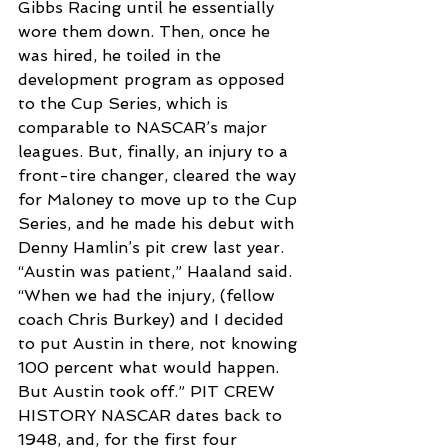
Gibbs Racing until he essentially 
wore them down. Then, once he 
was hired, he toiled in the 
development program as opposed 
to the Cup Series, which is 
comparable to NASCAR’s major 
leagues. But, finally, an injury to a 
front-tire changer, cleared the way 
for Maloney to move up to the Cup 
Series, and he made his debut with 
Denny Hamlin’s pit crew last year. 
“Austin was patient,” Haaland said. 
“When we had the injury, (fellow 
coach Chris Burkey) and I decided 
to put Austin in there, not knowing 
100 percent what would happen. 
But Austin took off.” PIT CREW 
HISTORY NASCAR dates back to 
1948, and, for the first four 