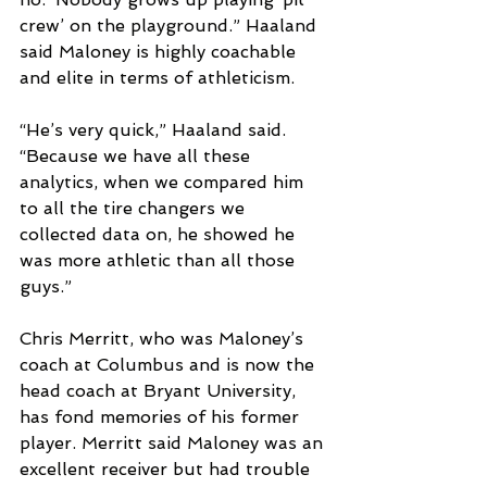
crew’ on the playground.” Haaland 
said Maloney is highly coachable 
and elite in terms of athleticism.
“He’s very quick,” Haaland said. 
“Because we have all these 
analytics, when we compared him 
to all the tire changers we 
collected data on, he showed he 
was more athletic than all those 
guys.”
Chris Merritt, who was Maloney’s 
coach at Columbus and is now the 
head coach at Bryant University, 
has fond memories of his former 
player. Merritt said Maloney was an 
excellent receiver but had trouble 