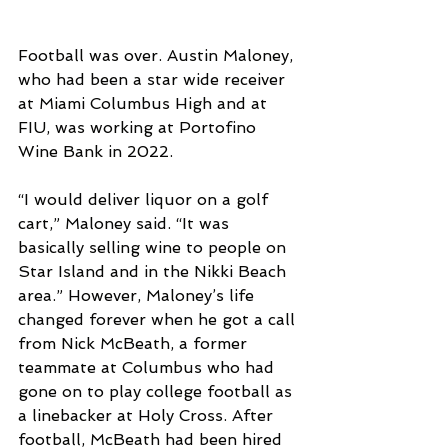
Football was over. Austin Maloney, 
who had been a star wide receiver 
at Miami Columbus High and at 
FIU, was working at Portofino 
Wine Bank in 2022.
“I would deliver liquor on a golf 
cart,” Maloney said. “It was 
basically selling wine to people on 
Star Island and in the Nikki Beach 
area.” However, Maloney’s life 
changed forever when he got a call 
from Nick McBeath, a former 
teammate at Columbus who had 
gone on to play college football as 
a linebacker at Holy Cross. After 
football, McBeath had been hired 