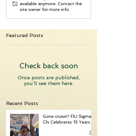
available anymore. Contact the
site owner for more info.
Featured Posts
Check back soon
Once posts are published,
you’ll see them here.
Recent Posts
Gone cruisin'! FIU Sigma
Chi Celebrates 15 Years