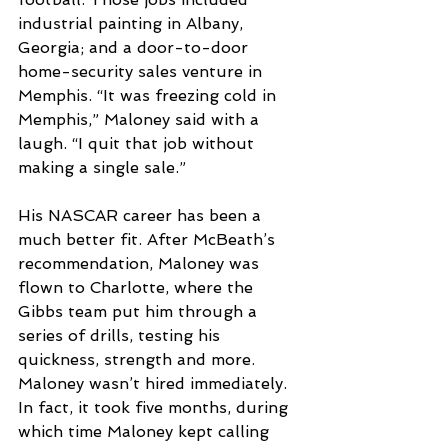
industrial painting in Albany, 
Georgia; and a door-to-door 
home-security sales venture in 
Memphis. “It was freezing cold in 
Memphis,” Maloney said with a 
laugh. “I quit that job without 
making a single sale.”
His NASCAR career has been a 
much better fit. After McBeath’s 
recommendation, Maloney was 
flown to Charlotte, where the 
Gibbs team put him through a 
series of drills, testing his 
quickness, strength and more. 
Maloney wasn’t hired immediately. 
In fact, it took five months, during 
which time Maloney kept calling 