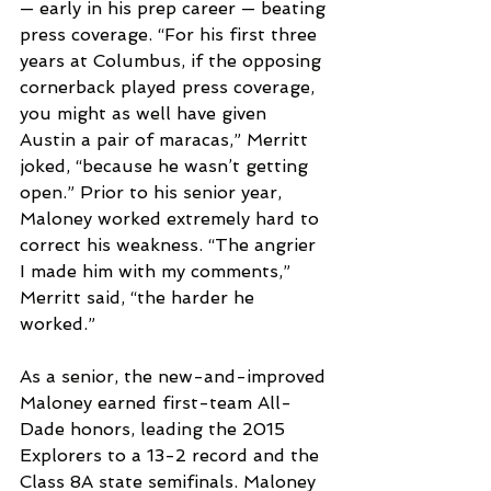
— early in his prep career — beating 
press coverage. “For his first three 
years at Columbus, if the opposing 
cornerback played press coverage, 
you might as well have given 
Austin a pair of maracas,” Merritt 
joked, “because he wasn’t getting 
open.” Prior to his senior year, 
Maloney worked extremely hard to 
correct his weakness. “The angrier 
I made him with my comments,” 
Merritt said, “the harder he 
worked.”
As a senior, the new-and-improved 
Maloney earned first-team All-
Dade honors, leading the 2015 
Explorers to a 13-2 record and the 
Class 8A state semifinals. Maloney 