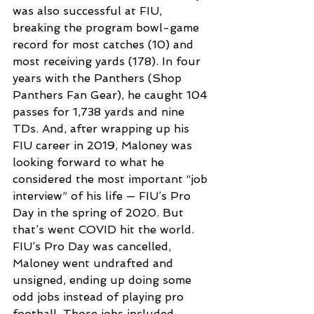
was also successful at FIU, 
breaking the program bowl-game 
record for most catches (10) and 
most receiving yards (178). In four 
years with the Panthers (Shop 
Panthers Fan Gear), he caught 104 
passes for 1,738 yards and nine 
TDs. And, after wrapping up his 
FIU career in 2019, Maloney was 
looking forward to what he 
considered the most important “job 
interview” of his life — FIU’s Pro 
Day in the spring of 2020. But 
that’s went COVID hit the world. 
FIU’s Pro Day was cancelled, 
Maloney went undrafted and 
unsigned, ending up doing some 
odd jobs instead of playing pro 
football. Those jobs included 