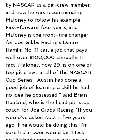
by NASCAR as a pit-crew member, 
and now he was recommending 
Maloney to follow his example. 
Fast-forward four years, and 
Maloney is the front-tire changer 
for Joe Gibbs Racing’s Denny 
Hamlin No. 11 car, a job that pays 
well over $100,000 annually. In 
fact, Maloney, now 29, is on one of 
top pit crews in all of the NASCAR 
Cup Series. “Austin has done a 
good job of learning a skill he had 
no idea he possessed,” said Brian 
Haaland, who is the head pit-stop 
coach for Joe Gibbs Racing. “If you 
would’ve asked Austin five years 
ago if he would be doing this, I’m 
sure his answer would be, ‘Heck 
no.’ Nobody grows up playing ‘pit 