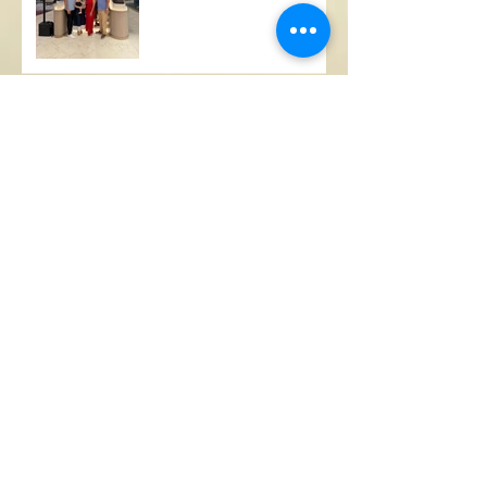
A Busy Few Months
Ex-FIU, Columbus wide
receiver standout now
works with a NASCAR
pit-crew
Lambda Iota Inaugural 10
(+3) Anniversary Cruise
Steven Marin, FIU Sigma
Chi, launches "Fostering
Panther Pride" - raises
+$100,000 in inaugural
year