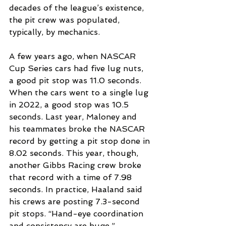
decades of the league’s existence, 
the pit crew was populated, 
typically, by mechanics.
A few years ago, when NASCAR 
Cup Series cars had five lug nuts, 
a good pit stop was 11.0 seconds. 
When the cars went to a single lug 
in 2022, a good stop was 10.5 
seconds. Last year, Maloney and 
his teammates broke the NASCAR 
record by getting a pit stop done in 
8.02 seconds. This year, though, 
another Gibbs Racing crew broke 
that record with a time of 7.98 
seconds. In practice, Haaland said 
his crews are posting 7.3-second 
pit stops. “Hand-eye coordination 
and consistency are huge,” 