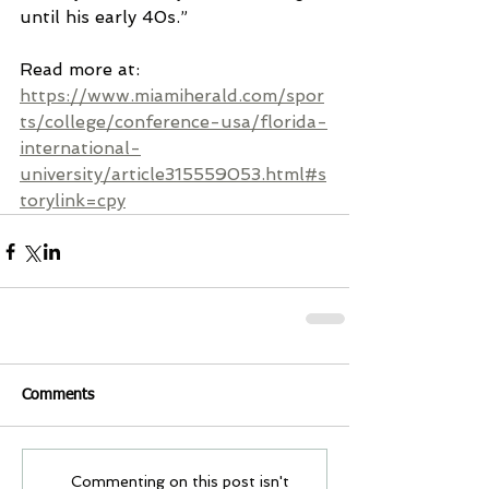
until his early 40s.”
Read more at: 
https://www.miamiherald.com/spor
ts/college/conference-usa/florida-
international-
university/article315559053.html#s
torylink=cpy
Comments
Commenting on this post isn't