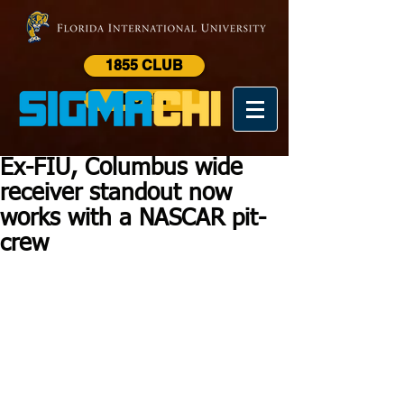
1855 CLUB
LOGIN
Ex-FIU, Columbus wide
receiver standout now
works with a NASCAR pit-
crew