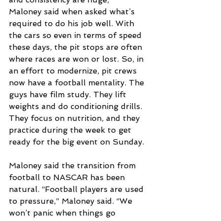
Maloney said when asked what’s 
required to do his job well. With 
the cars so even in terms of speed 
these days, the pit stops are often 
where races are won or lost. So, in 
an effort to modernize, pit crews 
now have a football mentality. The 
guys have film study. They lift 
weights and do conditioning drills. 
They focus on nutrition, and they 
practice during the week to get 
ready for the big event on Sunday.
Maloney said the transition from 
football to NASCAR has been 
natural. “Football players are used 
to pressure,” Maloney said. “We 
won’t panic when things go 